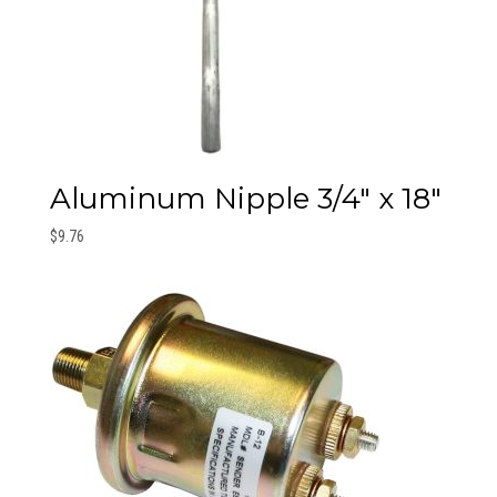
Aluminum Nipple 3/4″ x 18″
$
9.76