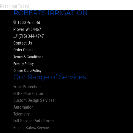
Reach out Today!
ROBERTS IRRIGATION
1500 Post Rd
Plover, WI 54467
(715) 344-4747
Contact Us
Order Online
Terms & Conditions
Privacy Policy
Online Store Policy
Our Range of Services
Frost Protection
HDPE Pipe Fusion
Custom Design Services
Automation
Telemetry
Full-Service Parts Room
Engine Sales/Service