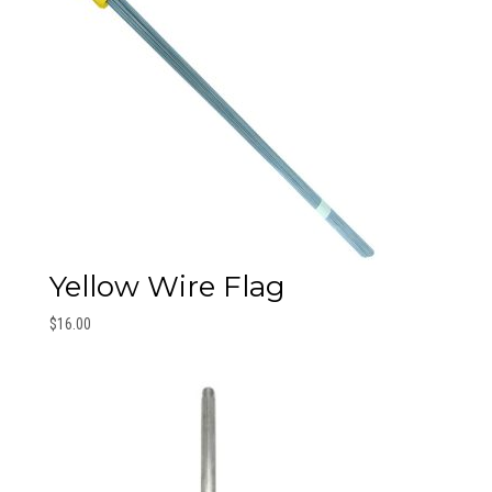
Yellow Wire Flag
$
16.00