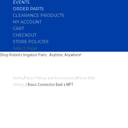
EVENTS
ORDER PARTS
CLEARANCE PRODUCTS
MY ACCOUNT
CART
CHECKOUT
STORE POLICIES
Select Page
Shop Roberts Irrigation Parts…Anytime, Anywhere!
Home
/
Hose Fittings and Accessories
/
Hose Barb
Fittings
/ Brass Connector Barb x MPT