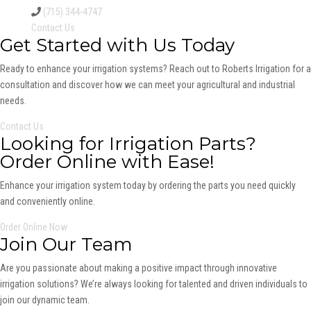
(715) 344-4747
Contact Us
Get Started with Us Today
Ready to enhance your irrigation systems? Reach out to Roberts Irrigation for a
consultation and discover how we can meet your agricultural and industrial
needs.
Contact Us
Looking for Irrigation Parts?
Order Online with Ease!
Enhance your irrigation system today by ordering the parts you need quickly
and conveniently online.
Order Online Now
Join Our Team
Are you passionate about making a positive impact through innovative
irrigation solutions? We’re always looking for talented and driven individuals to
join our dynamic team.