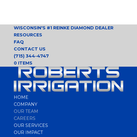
WISCONSIN'S #1 REINKE DIAMOND DEALER
RESOURCES
FAQ
CONTACT US
(715) 344-4747
0 ITEMS
HOME
COMPANY
OUR TEAM
CAREERS
OUR SERVICES
OUR IMPACT