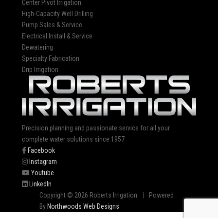
Center Pivot Irrigation
High-Capacity Well Drilling
Pump Sales & Service
Electrical Install & Service
Dewatering
Specialty Fabrication
Drip Irrigation
Precision planning and passionate service for all your
complete water solutions since 1957
Facebook
Instagram
Youtube
LinkedIn
Copyright © 2026 Roberts Irrigation | Powered
By
Northwoods Web Designs