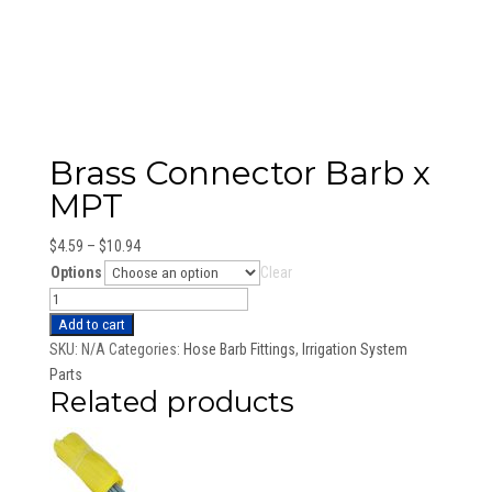
Brass Connector Barb x
MPT
Price
$
4.59
–
$
10.94
range:
Options
Clear
$4.59
Brass
through
Connector
Add to cart
$10.94
Barb
SKU:
N/A
Categories:
Hose Barb Fittings
,
Irrigation System
x
Parts
Related products
MPT
quantity