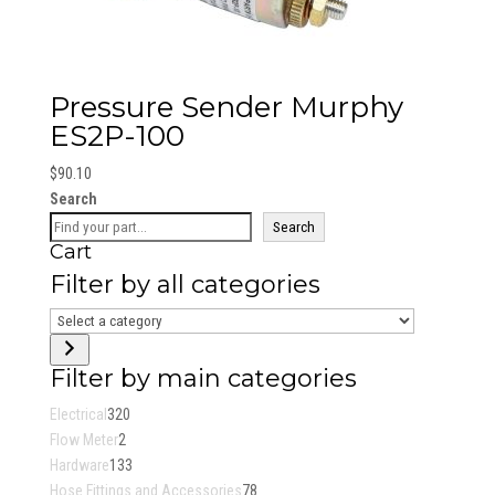
Pressure Sender Murphy
ES2P-100
$
90.10
Search
Search
Cart
Filter by all categories
Select
a
category
Filter by main categories
320
Electrical
320
2
products
Flow Meter
2
products
133
Hardware
133
products
78
Hose Fittings and Accessories
78