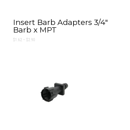
Insert Barb Adapters 3/4″
Barb x MPT
Price
$
1.62
–
$
2.90
range:
$1.62
through
$2.90