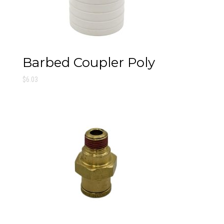
Barbed Coupler Poly
$
6.03