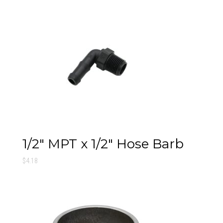
1/2″ MPT x 1/2″ Hose Barb
$
4.18