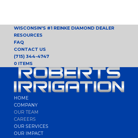
WISCONSIN'S #1 REINKE DIAMOND DEALER
RESOURCES
FAQ
CONTACT US
(715) 344-4747
0 ITEMS
HOME
COMPANY
OUR TEAM
CAREERS
OUR SERVICES
OUR IMPACT