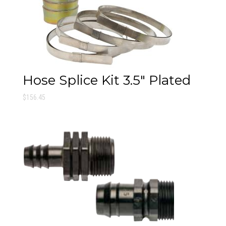
Hose Splice Kit 3.5″ Plated
$
156.45