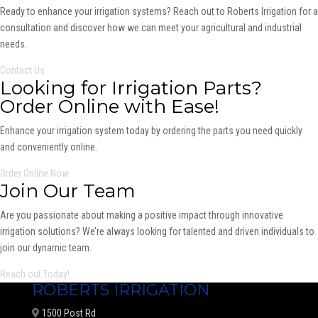
Ready to enhance your irrigation systems? Reach out to Roberts Irrigation for a
consultation and discover how we can meet your agricultural and industrial
needs.
Contact Us
Looking for Irrigation Parts?
Order Online with Ease!
Enhance your irrigation system today by ordering the parts you need quickly
and conveniently online.
Order Online Now
Join Our Team
Are you passionate about making a positive impact through innovative
irrigation solutions? We’re always looking for talented and driven individuals to
join our dynamic team.
Reach out Today!
ROBERTS IRRIGATION
1500 Post Rd