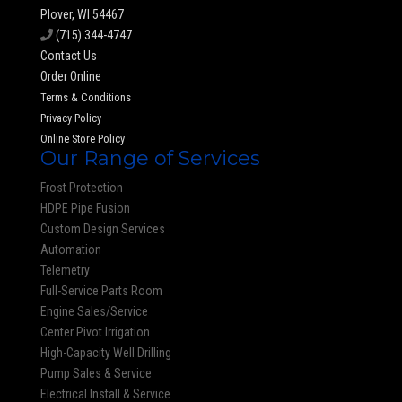
Plover, WI 54467
(715) 344-4747
Contact Us
Order Online
Terms & Conditions
Privacy Policy
Online Store Policy
Our Range of Services
Frost Protection
HDPE Pipe Fusion
Custom Design Services
Automation
Telemetry
Full-Service Parts Room
Engine Sales/Service
Center Pivot Irrigation
High-Capacity Well Drilling
Pump Sales & Service
Electrical Install & Service