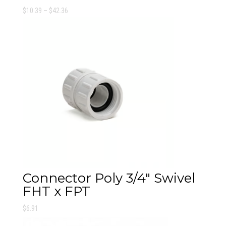
Price
$
10.39
–
$
42.36
range:
$10.39
through
$42.36
Connector Poly 3/4″ Swivel
FHT x FPT
$
6.91