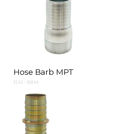
Hose Barb MPT
Price
$
2.63
–
$
68.64
range:
$2.63
through
$68.64