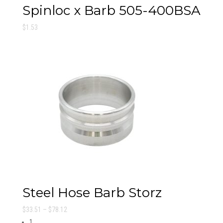
Spinloc x Barb 505-400BSA
$
1.53
Steel Hose Barb Storz
Price
$
33.51
–
$
78.12
range:
1