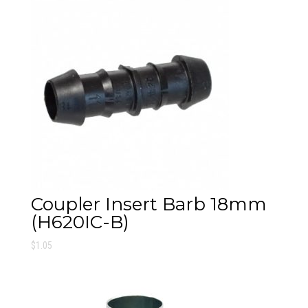
Coupler Insert Barb 18mm
(H620IC-B)
$
1.05