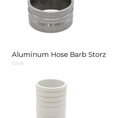
Aluminum Hose Barb Storz
$
259.82