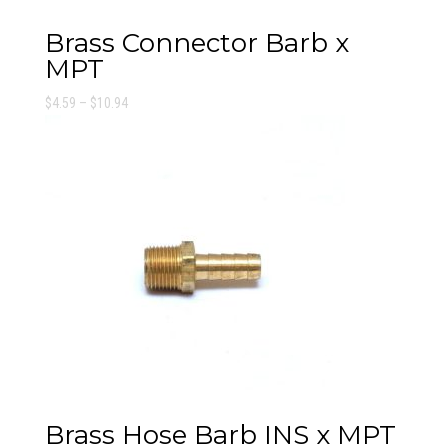
Brass Connector Barb x
MPT
Price
$
4.59
–
$
10.94
range:
$4.59
through
$10.94
Brass Hose Barb INS x MPT