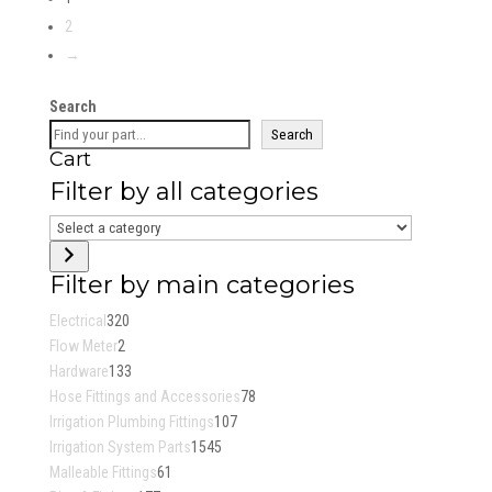
$33.51
2
through
→
$78.12
Search
Search
Cart
Filter by all categories
Select
a
category
Filter by main categories
320
Electrical
320
2
products
Flow Meter
2
products
133
Hardware
133
products
78
Hose Fittings and Accessories
78
107
products
Irrigation Plumbing Fittings
107
1545
products
Irrigation System Parts
1545
61
products
Malleable Fittings
61