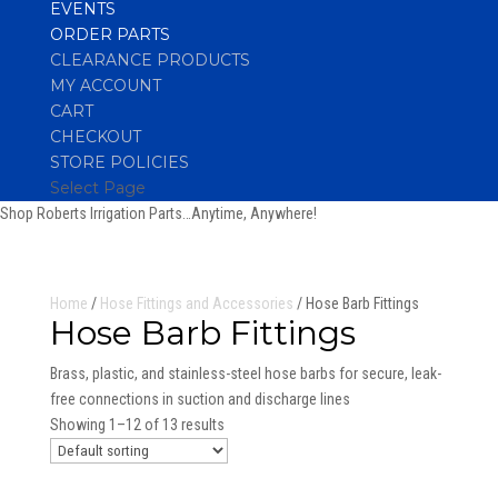
EVENTS
ORDER PARTS
CLEARANCE PRODUCTS
MY ACCOUNT
CART
CHECKOUT
STORE POLICIES
Select Page
Shop Roberts Irrigation Parts…Anytime, Anywhere!
Home
/
Hose Fittings and Accessories
/ Hose Barb Fittings
Hose Barb Fittings
Brass, plastic, and stainless-steel hose barbs for secure, leak-
free connections in suction and discharge lines
Showing 1–12 of 13 results