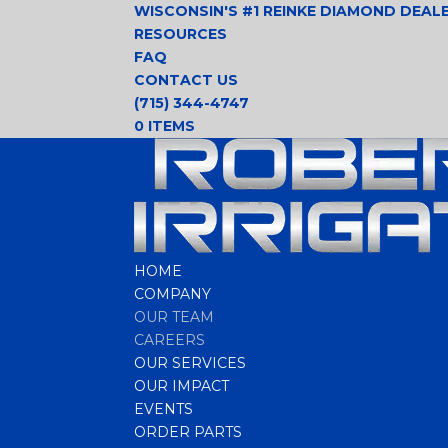
WISCONSIN'S #1 REINKE DIAMOND DEAL
RESOURCES
FAQ
CONTACT US
(715) 344-4747
0 ITEMS
HOME
COMPANY
OUR TEAM
CAREERS
OUR SERVICES
OUR IMPACT
EVENTS
ORDER PARTS