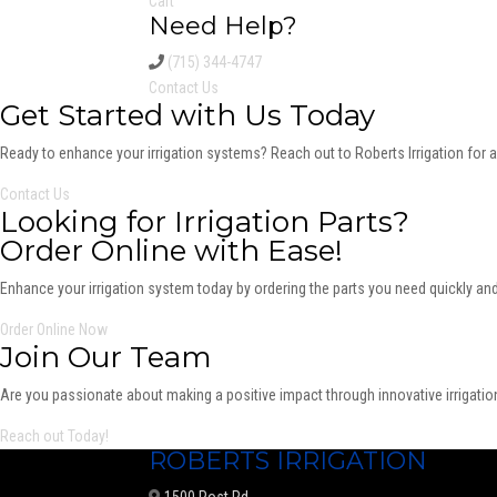
Cart
Need Help?
(715) 344-4747
Contact Us
Get Started with Us Today
Ready to enhance your irrigation systems? Reach out to Roberts Irrigation for 
Contact Us
Looking for Irrigation Parts?
Order Online with Ease!
Enhance your irrigation system today by ordering the parts you need quickly and
Order Online Now
Join Our Team
Are you passionate about making a positive impact through innovative irrigation
Reach out Today!
ROBERTS IRRIGATION