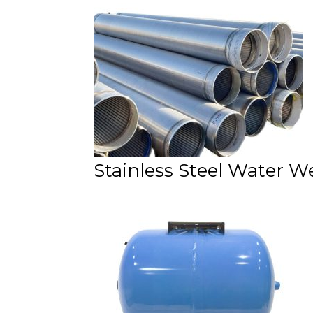
Stainless Steel Water W