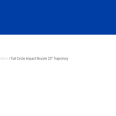
nklers
/ Full Circle Impact Nozzle 23° Trajectory