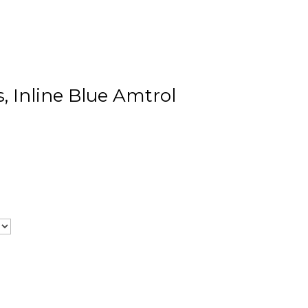
, Inline Blue Amtrol