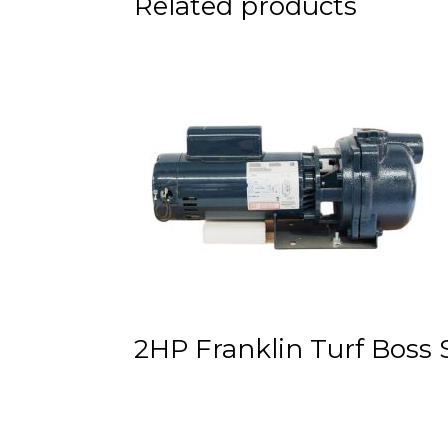
Related products
Nozzle
23°
Trajectory
quantity
2HP Franklin Turf Boss