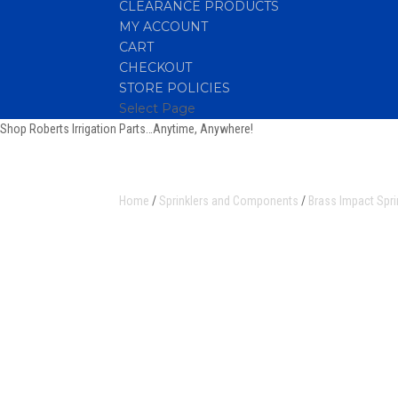
CLEARANCE PRODUCTS
MY ACCOUNT
CART
CHECKOUT
STORE POLICIES
Select Page
Shop Roberts Irrigation Parts…Anytime, Anywhere!
Home
/
Sprinklers and Components
/
Brass Impact Spri