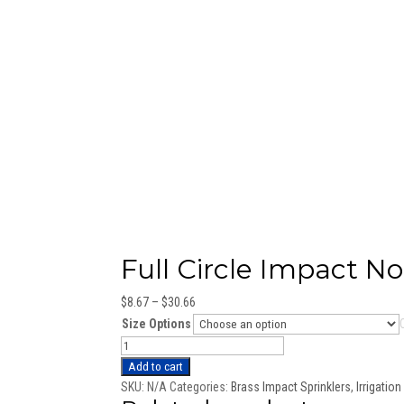
Full Circle Impact No
Price
$
8.67
–
$
30.66
range:
Size Options
$8.67
Full
through
Circle
Add to cart
$30.66
Impact
SKU:
N/A
Categories:
Brass Impact Sprinklers
,
Irrigatio