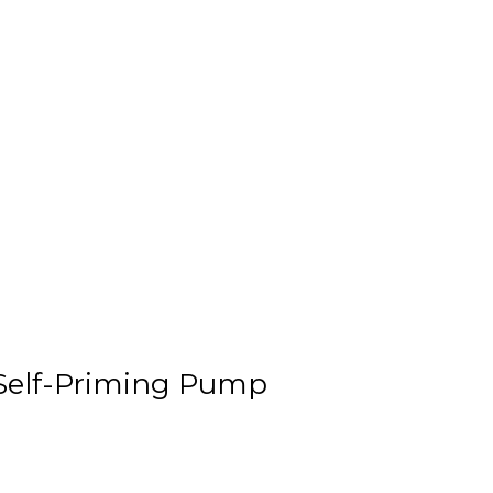
 Self-Priming Pump