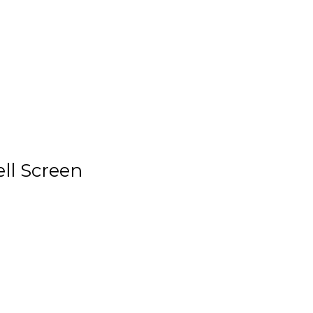
ell Screen