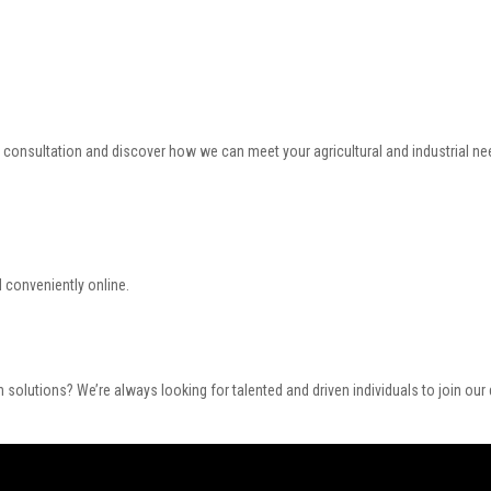
a consultation and discover how we can meet your agricultural and industrial ne
 conveniently online.
 solutions? We’re always looking for talented and driven individuals to join ou