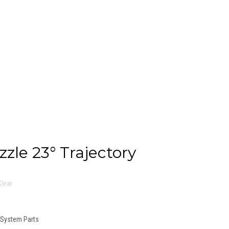
zzle 23° Trajectory
Clear
n System Parts