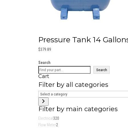
Pressure Tank 14 Gallons
$
379.89
Search
Search
Cart
Filter by all categories
Select
a
category
Filter by main categories
320
Electrical
320
2
products
Flow Meter
2