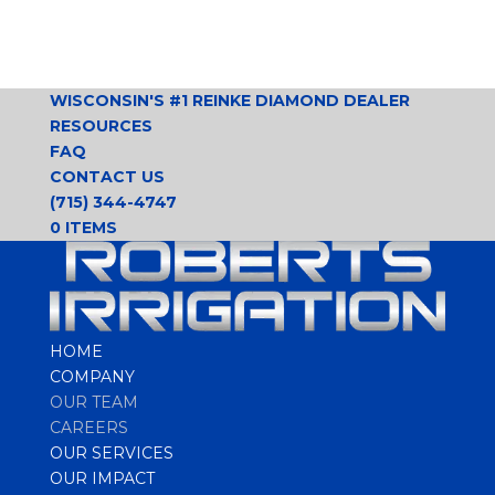
WISCONSIN'S #1 REINKE DIAMOND DEALER
RESOURCES
FAQ
CONTACT US
(715) 344-4747
0 ITEMS
HOME
COMPANY
OUR TEAM
CAREERS
OUR SERVICES
OUR IMPACT