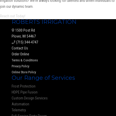
irrigation solutions? We’re always looking for talented and driven individuals to
join our dynamic team.
Reach out Today!
ROBERTS IRRIGATION
1500 Post Rd
Plover, WI 54467
(715) 344-4747
Contact Us
Order Online
Terms & Conditions
Privacy Policy
Online Store Policy
Our Range of Services
Frost Protection
HDPE Pipe Fusion
Custom Design Services
Automation
Telemetry