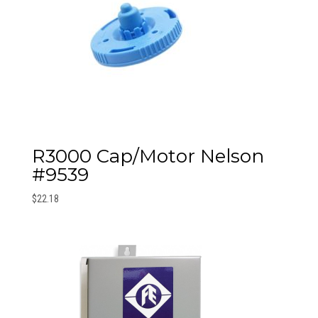
R3000 Cap/Motor Nelson
#9539
$
22.18