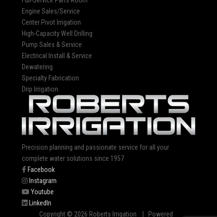
Full-Service Parts Room
Engine Sales/Service
Center Pivot Irrigation
High-Capacity Well Drilling
Pump Sales & Service
Electrical Install & Service
Dewatering
Specialty Fabrication
Drip Irrigation
Precision planning and passionate service for all your
complete water solutions since 1957
Facebook
Instagram
Youtube
LinkedIn
Copyright © 2026 Roberts Irrigation | Powered