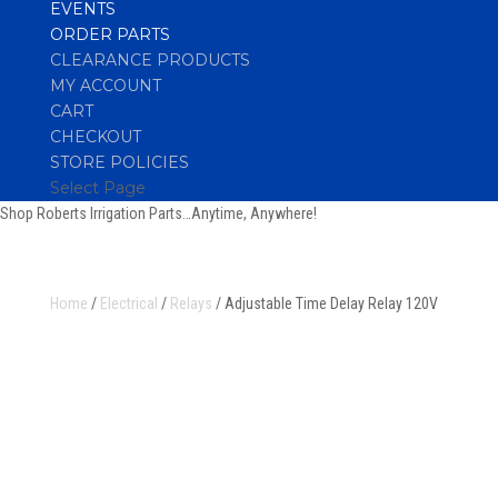
EVENTS
ORDER PARTS
CLEARANCE PRODUCTS
MY ACCOUNT
CART
CHECKOUT
STORE POLICIES
Select Page
Shop Roberts Irrigation Parts…Anytime, Anywhere!
Home
/
Electrical
/
Relays
/ Adjustable Time Delay Relay 120V