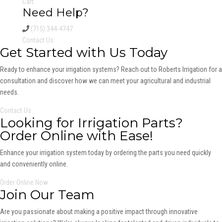
Cart
Need Help?
(715) 344-4747
Contact Us
Get Started with Us Today
Ready to enhance your irrigation systems? Reach out to Roberts Irrigation for a
consultation and discover how we can meet your agricultural and industrial
needs.
Contact Us
Looking for Irrigation Parts?
Order Online with Ease!
Enhance your irrigation system today by ordering the parts you need quickly
and conveniently online.
Order Online Now
Join Our Team
Are you passionate about making a positive impact through innovative