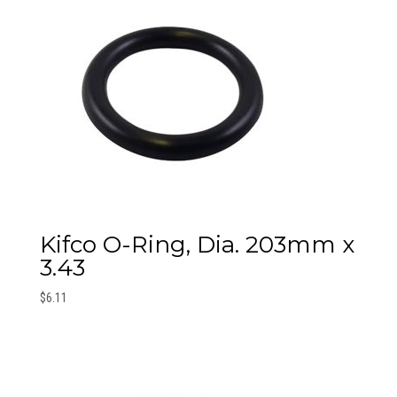
Kifco O-Ring, Dia. 203mm x
3.43
$
6.11