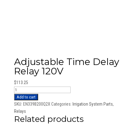
Adjustable Time Delay
Relay 120V
$
113.25
Adjustable
Time
Add to cart
Delay
SKU:
EN339B200Q2X
Categories:
Irrigation System Parts
,
Relay
Relays
Related products
120V
quantity