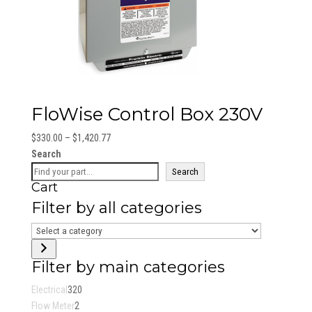
FloWise Control Box 230V
Price
$
330.00
–
$
1,420.77
range:
Search
$330.00
Search
Cart
through
$1,420.77
Filter by all categories
Select
a
category
Filter by main categories
320
Electrical
320
2
products
Flow Meter
2